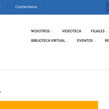
s
Contáctenos
NOSOTROS
VIDEOTECA
FILIALES
BIBLIOTECA VIRTUAL
EVENTOS
RE
L