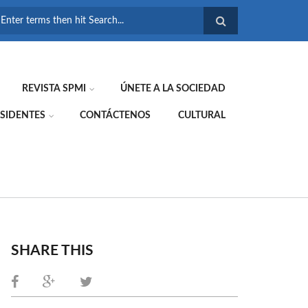
FORMULARIO DE
BÚSQUEDA
REVISTA SPMI
ÚNETE A LA SOCIEDAD
SIDENTES
CONTÁCTENOS
CULTURAL
SHARE THIS