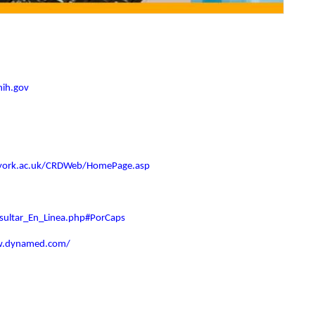
nih.gov
.york.ac.uk/CRDWeb/HomePage.asp
nsultar_En_Linea.php#PorCaps
w.dynamed.com/