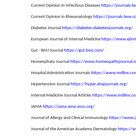
Current Opinion in Infectious Diseases
https://journals.l
Current Opinion in Rheumatology
https://journals.lww.
Diabetes Journal
https://diabetes.diabetesjournals.org/
European Journal of Internal Medicine
https://www.ejin
Gut - BMJ Journal
https://gut.bmj.com/
Homeophaty Journal
https://www.homeopathyjournal.n
Hospital Administration Journals
https://www.mdlinx.com
Hypertension Journal
https://hyper.ahajournals.org/
Internal Medicine Journal Articles
https://www.mdlinx.c
JAMA
https://jama.ama-assn.org/
Journal of Allergy and Clinical Immunology
https://www.j
Journal of the American Academy Dermatology
https://