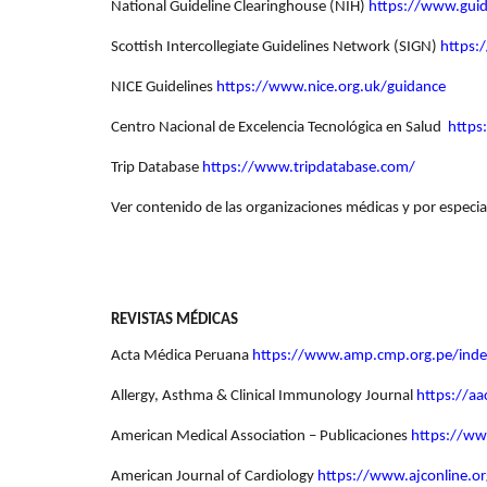
National Guideline Clearinghouse (NIH)
https://www.guid
Scottish Intercollegiate Guidelines Network (SIGN)
https:
NICE Guidelines
https://www.nice.org.uk/guidance
Centro Nacional de Excelencia Tecnológica en Salud
https
Trip Database
https://www.tripdatabase.com/
Ver contenido de las organizaciones médicas y por especia
REVISTAS MÉDICAS
Acta Médica Peruana
https://www.amp.cmp.org.pe/ind
Allergy, Asthma & Clinical Immunology Journal
https://aa
American Medical Association – Publicaciones
https://ww
American Journal of Cardiology
https://www.ajconline.or