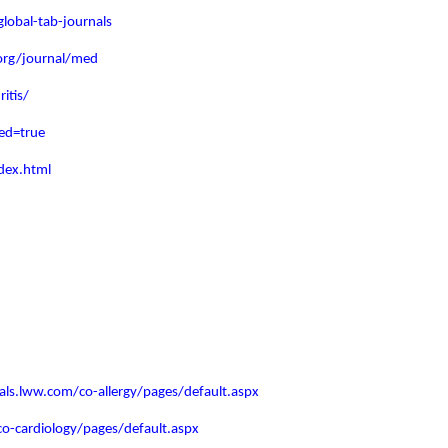
lobal-tab-journals
org/journal/med
itis/
ed=true
dex.html
nals.lww.com/co-allergy/pages/default.aspx
co-cardiology/pages/default.aspx