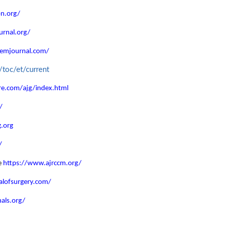
on.org/
urnal.org/
jemjournal.com/
/toc/et/current
e.com/ajg/index.html
/
.org
/
e
https://www.ajrccm.org/
alofsurgery.com/
als.org/