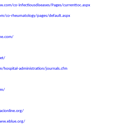
ww.com/co-infectiousdiseases/Pages/currenttoc.aspx
com/co-rheumatology/pages/default.aspx
me.com/
et/
/hospital-administration/journals.cfm
om/
acionline.org/
www.eblue.org/