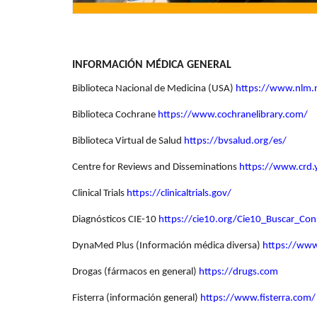
INFORMACIÓN MÉDICA GENERAL
Biblioteca Nacional de Medicina (USA)
https://www.nlm.
Biblioteca Cochrane
https://www.cochranelibrary.com/
Biblioteca Virtual de Salud
https://bvsalud.org/es/
Centre for Reviews and Disseminations
https://www.crd
Clinical Trials
https://clinicaltrials.gov/
Diagnósticos CIE-10
https://cie10.org/Cie10_Buscar_Co
DynaMed Plus (Información médica diversa)
https://ww
Drogas (fármacos en general)
https://drugs.com
Fisterra (información general)
https://www.fisterra.com/