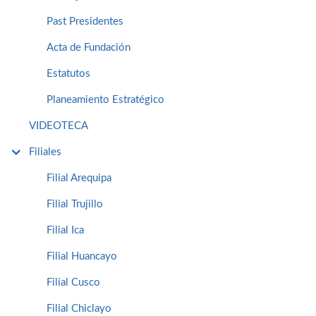
Past Presidentes
Acta de Fundación
Estatutos
Planeamiento Estratégico
VIDEOTECA
Filiales
Filial Arequipa
Filial Trujillo
Filial Ica
Filial Huancayo
Filial Cusco
Filial Chiclayo