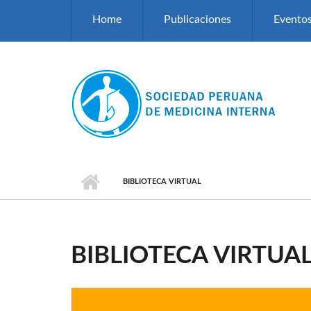
Pasar al contenido principal
Home
Publicaciones
Evento
BIBLIOTECA VIRTUAL
BIBLIOTECA VIRTUA