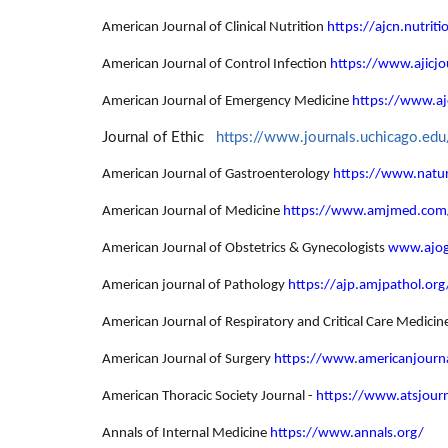
American Journal of Clinical Nutrition
https://ajcn.nutriti
American Journal of Control Infection
https://www.ajicjo
American Journal of Emergency Medicine
https://www.a
Journal of Ethic
https://www.journals.uchicago.edu
American Journal of Gastroenterology
https://www.natur
American Journal of Medicine
https://www.amjmed.com
American Journal of Obstetrics & Gynecologists
www.ajog
American journal of Pathology
https://ajp.amjpathol.org
American Journal of Respiratory and Critical Care Medicin
American Journal of Surgery
https://www.americanjourn
American Thoracic Society Journal -
https://www.atsjourn
Annals of Internal Medicine
https://www.annals.org/