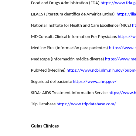
Food and Drugs Administration (FDA)
https://www.fda.g
LILACS (Literatura científica de América Latina)
https://li
National Institute for Health and Care Excellence (NICE)
h
MD Consult: Clinical Information For Physicians
https://
Medline Plus (Información para pacientes)
https://www.n
Medscape (Información médica diversa)
https://www.m
PubMed (Medline)
https://www.ncbi.nlm.nih.gov/pubm
Seguridad del paciente
https://www.ahrq.gov/
SIDA- AIDS Treatment Information Service
https://www.hi
Trip Database
https://www.tripdatabase.com/
Guías Clínicas