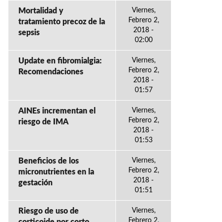
Mortalidad y
Viernes,
Febrero 2,
tratamiento precoz de la
2018 -
sepsis
02:00
Update en fibromialgia:
Viernes,
Febrero 2,
Recomendaciones
2018 -
01:57
AINEs incrementan el
Viernes,
Febrero 2,
riesgo de IMA
2018 -
01:53
Beneficios de los
Viernes,
Febrero 2,
micronutrientes en la
2018 -
gestación
01:51
Riesgo de uso de
Viernes,
Febrero 2,