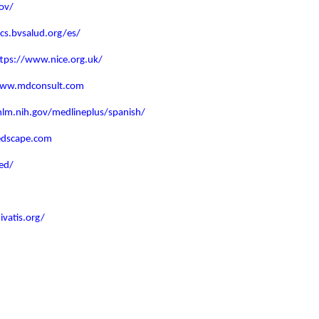
ov/
lacs.bvsalud.org/es/
ttps://www.nice.org.uk/
www.mdconsult.com
lm.nih.gov/medlineplus/spanish/
edscape.com
ed/
vatis.org/