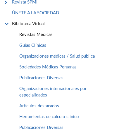
Revista SPMI
ÚNETE A LA SOCIEDAD
Biblioteca Virtual
Revistas Médicas
Guías Clínicas
Organizaciones médicas / Salud pública
Sociedades Médicas Peruanas
Publicaciones Diversas
Organizaciones internacionales por
especialidades
Artículos destacados
Herramientas de cálculo clínico
Publicaciones Diversas