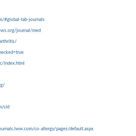
om/#global-tab-journals
ews.org/journal/med
rthritis/
hecked=true
c/index.html
rg/
m/cid
journals.lww.com/co-allergy/pages/default.aspx