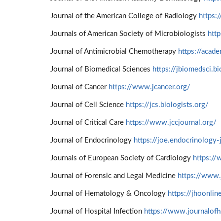
Journal of the American College of Radiology
https:
Journals of American Society of Microbiologists
htt
Journal of Antimicrobial Chemotherapy
https://acad
Journal of Biomedical Sciences
https://jbiomedsci.b
Journal of Cancer
https://www.jcancer.org/
Journal of Cell Science
https://jcs.biologists.org/
Journal of Critical Care
https://www.jccjournal.org/
Journal of Endocrinology
https://joe.endocrinology-
Journals of European Society of Cardiology
https://
Journal of Forensic and Legal Medicine
https://www.
Journal of Hematology & Oncology
https://jhoonli
Journal of Hospital Infection
https://www.journalofh