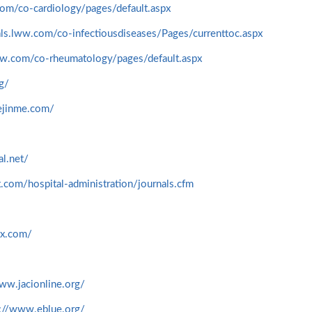
com/co-cardiology/pages/default.aspx
nals.lww.com/co-infectiousdiseases/Pages/currenttoc.aspx
lww.com/co-rheumatology/pages/default.aspx
rg/
ejinme.com/
l.net/
.com/hospital-administration/journals.cfm
nx.com/
ww.jacionline.org/
s://www.eblue.org/