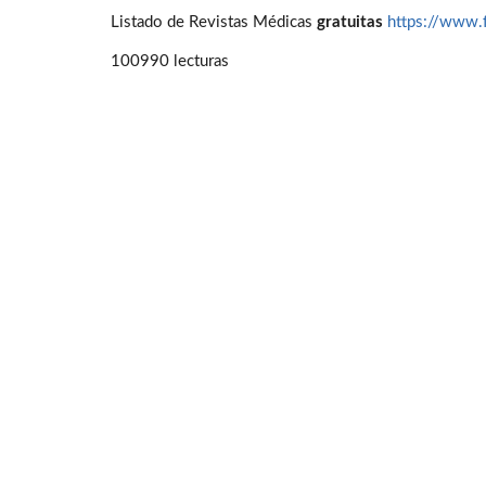
Listado de Revistas Médicas
gratuitas
https://www.
100990 lecturas