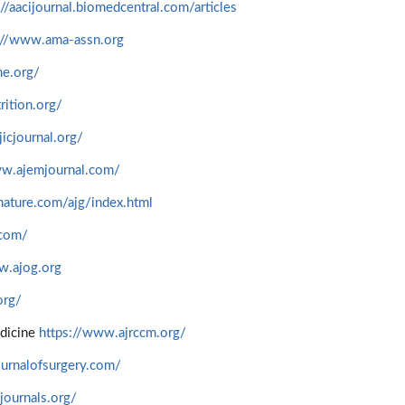
://aacijournal.biomedcentral.com/articles
://www.ama-assn.org
ne.org/
trition.org/
icjournal.org/
ww.ajemjournal.com/
ature.com/ajg/index.html
.com/
.ajog.org
org/
edicine
https://www.ajrccm.org/
urnalofsurgery.com/
journals.org/