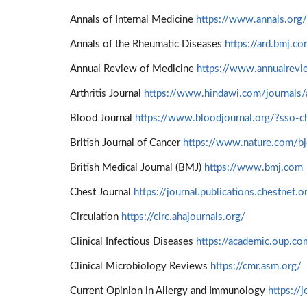
Annals of Internal Medicine
https://www.annals.org/
Annals of the Rheumatic Diseases
https://ard.bmj.c
Annual Review of Medicine
https://www.annualrevi
Arthritis Journal
https://www.hindawi.com/journals/a
Blood Journal
https://www.bloodjournal.org/?sso-c
British Journal of Cancer
https://www.nature.com/bj
British Medical Journal (BMJ)
https://www.bmj.com
Chest Journal
https://journal.publications.chestnet.o
Circulation
https://circ.ahajournals.org/
Clinical Infectious Diseases
https://academic.oup.co
Clinical Microbiology Reviews
https://cmr.asm.org/
Current Opinion in Allergy and Immunology
https://