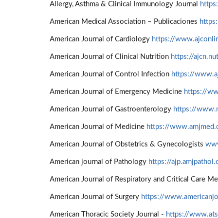
Allergy, Asthma & Clinical Immunology Journal
https
American Medical Association – Publicaciones
https
American Journal of Cardiology
https://www.ajconli
American Journal of Clinical Nutrition
https://ajcn.nu
American Journal of Control Infection
https://www.aj
American Journal of Emergency Medicine
https://w
American Journal of Gastroenterology
https://www.n
American Journal of Medicine
https://www.amjmed
American Journal of Obstetrics & Gynecologists
www
American journal of Pathology
https://ajp.amjpathol.
American Journal of Respiratory and Critical Care M
American Journal of Surgery
https://www.americanjo
American Thoracic Society Journal -
https://www.ats