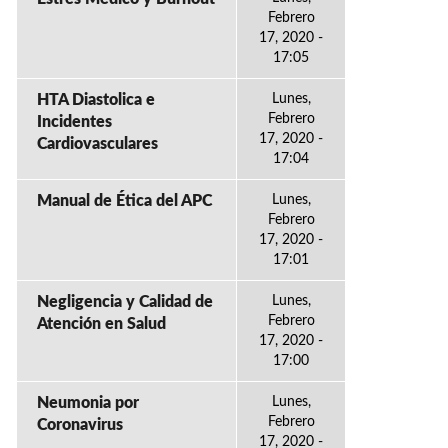
Febrero
17, 2020 -
17:05
HTA Diastolica e
Lunes,
Febrero
Incidentes
17, 2020 -
Cardiovasculares
17:04
Manual de Ética del APC
Lunes,
Febrero
17, 2020 -
17:01
Negligencia y Calidad de
Lunes,
Febrero
Atención en Salud
17, 2020 -
17:00
Neumonia por
Lunes,
Febrero
Coronavirus
17, 2020 -