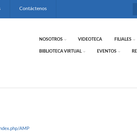
s
Contáctenos
NOSOTROS
VIDEOTECA
FILIALES
BIBLIOTECA VIRTUAL
EVENTOS
RE
index.php/AMP