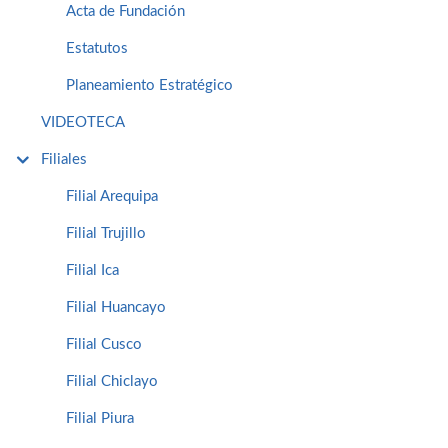
Acta de Fundación
Estatutos
Planeamiento Estratégico
VIDEOTECA
Filiales
Filial Arequipa
Filial Trujillo
Filial Ica
Filial Huancayo
Filial Cusco
Filial Chiclayo
Filial Piura