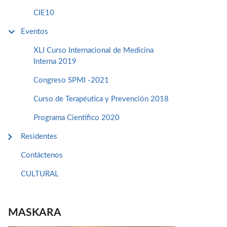
CIE10
Eventos
XLI Curso Internacional de Medicina
Interna 2019
Congreso SPMI -2021
Curso de Terapéutica y Prevención 2018
Programa Cientifico 2020
Residentes
Contáctenos
CULTURAL
MASKARA