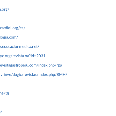
.org/
cardiol.org/es/
logia.com/
.educacionmedica.net/
yc.org/revista.oa?id=2031
evistagastroperu.com/index.php/rgp
/vrinve/dugic/revistas/index.php/RMH/
me/tfj
m/