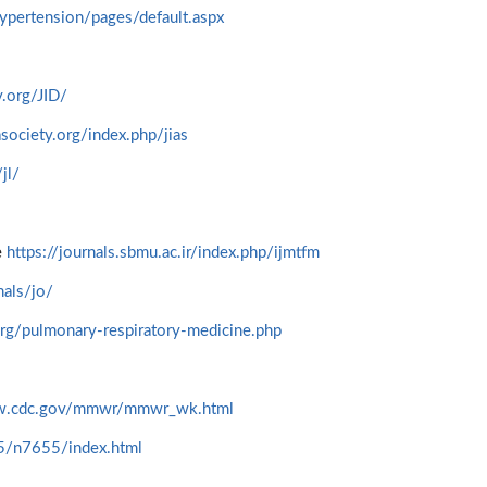
hypertension/pages/default.aspx
.org/JID/
society.org/index.php/jias
jl/
e
https://journals.sbmu.ac.ir/index.php/ijmtfm
als/jo/
rg/pulmonary-respiratory-medicine.php
ww.cdc.gov/mmwr/mmwr_wk.html
45/n7655/index.html