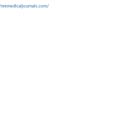
freemedicaljournals.com/