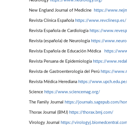
Neurology
https://www.neurology.org/
New England Journal of Medicine
https://www.nejm
Revista Clínica Española
https://www.revclinesp.es/
Revista Española de Cardiología
https://www.revesp
Revista (española) de Neurología
https://www.neuro
Revista Española de Educación Médica
https://www
Revista Peruana de Epidemiología
https://www.redal
Revista de Gastroenterología del Perú
https://www.r
Revista Médica Herediana
https://www.upch.edu.pe
Science
https://www.sciencemag.org/
The Family Journal
https://journals.sagepub.com/ho
Thorax Journal (BMJ)
https://thorax.bmj.com/
Virology Journal
https://virologyj.biomedcentral.co