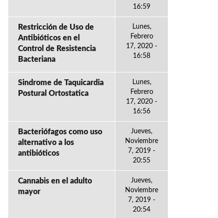
16:59
Restricción de Uso de
Lunes,
Febrero
Antibióticos en el
17, 2020 -
Control de Resistencia
16:58
Bacteriana
Sindrome de Taquicardia
Lunes,
Febrero
Postural Ortostatica
17, 2020 -
16:56
Bacteriófagos como uso
Jueves,
Noviembre
alternativo a los
7, 2019 -
antibióticos
20:55
Cannabis en el adulto
Jueves,
Noviembre
mayor
7, 2019 -
20:54