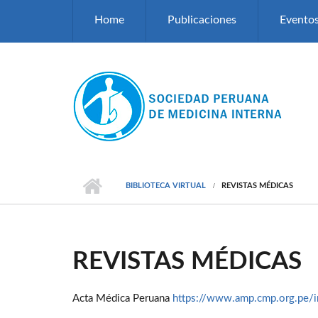
Pasar al contenido principal
Home
Publicaciones
Evento
BIBLIOTECA VIRTUAL
REVISTAS MÉDICAS
REVISTAS MÉDICAS
Acta Médica Peruana
https://www.amp.cmp.org.pe/