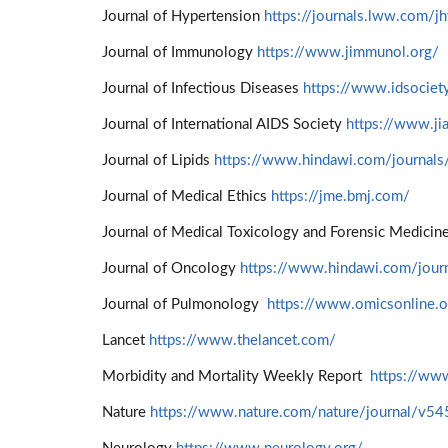
Journal of Hypertension
https://journals.lww.com/j
Journal of Immunology
https://www.jimmunol.org/
Journal of Infectious Diseases
https://www.idsociety
Journal of International AIDS Society
https://www.jia
Journal of Lipids
https://www.hindawi.com/journals/
Journal of Medical Ethics
https://jme.bmj.com/
Journal of Medical Toxicology and Forensic Medicin
Journal of Oncology
https://www.hindawi.com/journ
Journal of Pulmonology
https://www.omicsonline.o
Lancet
https://www.thelancet.com/
Morbidity and Mortality Weekly Report
https://w
Nature
https://www.nature.com/nature/journal/v5