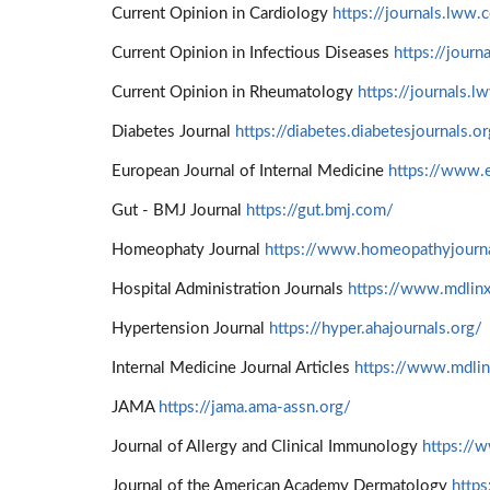
Current Opinion in Cardiology
https://journals.lww.
Current Opinion in Infectious Diseases
https://jour
Current Opinion in Rheumatology
https://journals.
Diabetes Journal
https://diabetes.diabetesjournals.o
European Journal of Internal Medicine
https://www.
Gut - BMJ Journal
https://gut.bmj.com/
Homeophaty Journal
https://www.homeopathyjourna
Hospital Administration Journals
https://www.mdlinx
Hypertension Journal
https://hyper.ahajournals.org/
Internal Medicine Journal Articles
https://www.mdli
JAMA
https://jama.ama-assn.org/
Journal of Allergy and Clinical Immunology
https://w
Journal of the American Academy Dermatology
http