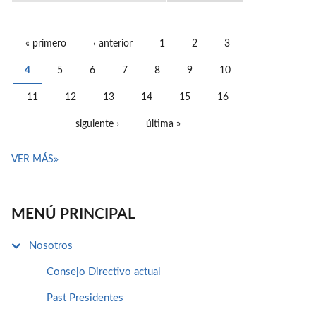
« primero
‹ anterior
1
2
3
PÁGINAS
4
5
6
7
8
9
10
11
12
13
14
15
16
siguiente ›
última »
VER MÁS
MENÚ PRINCIPAL
Nosotros
Consejo Directivo actual
Past Presidentes