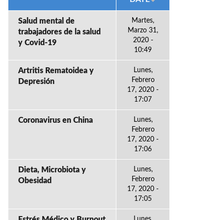
Salud mental de
Martes,
Marzo 31,
trabajadores de la salud
2020 -
y Covid-19
10:49
Artritis Rematoidea y
Lunes,
Febrero
Depresión
17, 2020 -
17:07
Coronavirus en China
Lunes,
Febrero
17, 2020 -
17:06
Dieta, Microbiota y
Lunes,
Febrero
Obesidad
17, 2020 -
17:05
Estrés Médico y Burnout
Lunes,