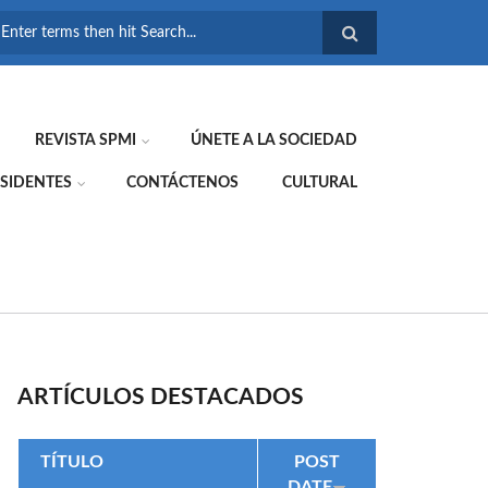
FORMULARIO DE
BÚSQUEDA
REVISTA SPMI
ÚNETE A LA SOCIEDAD
SIDENTES
CONTÁCTENOS
CULTURAL
ARTÍCULOS DESTACADOS
TÍTULO
POST
DATE