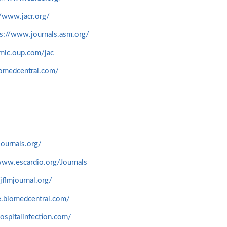
//www.jacr.org/
ps://www.journals.asm.org/
emic.oup.com/jac
iomedcentral.com/
journals.org/
www.escardio.org/Journals
jflmjournal.org/
ne.biomedcentral.com/
ospitalinfection.com/