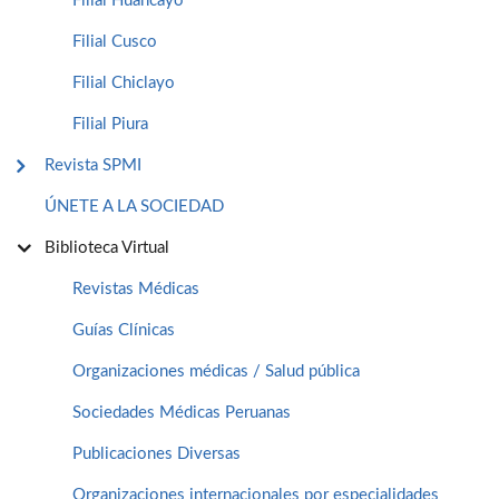
Filial Huancayo
Filial Cusco
Filial Chiclayo
Filial Piura
Revista SPMI
ÚNETE A LA SOCIEDAD
Biblioteca Virtual
Revistas Médicas
Guías Clínicas
Organizaciones médicas / Salud pública
Sociedades Médicas Peruanas
Publicaciones Diversas
Organizaciones internacionales por especialidades