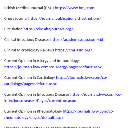
British Medical Journal (BMJ)
https://www.bmj.com
Chest Journal
https://journal.publications.chestnet.org/
Circulation
https://circ.ahajournals.org/
Clinical Infectious Diseases
https://academic.oup.com/cid
Clinical Microbiology Reviews
https://cmr.asm.org/
Current Opinion in Allergy and Immunology
https://journals.lww.com/co-allergy/pages/default.aspx
Current Opinion in Cardiology
https://journals.lww.com/co-
cardiology/pages/default.aspx
Current Opinion in Infectious Diseases
https://journals.lww.com/co-
infectiousdiseases/Pages/currenttoc.aspx
Current Opinion in Rheumatology
https://journals.lww.com/co-
rheumatology/pages/default.aspx