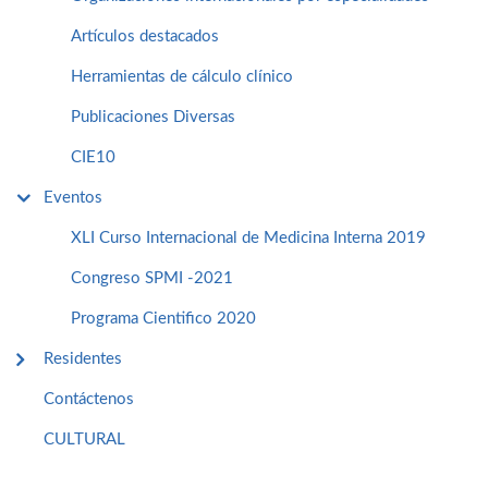
Artículos destacados
Herramientas de cálculo clínico
Publicaciones Diversas
CIE10
Eventos
XLI Curso Internacional de Medicina Interna 2019
Congreso SPMI -2021
Programa Cientifico 2020
Residentes
Contáctenos
CULTURAL