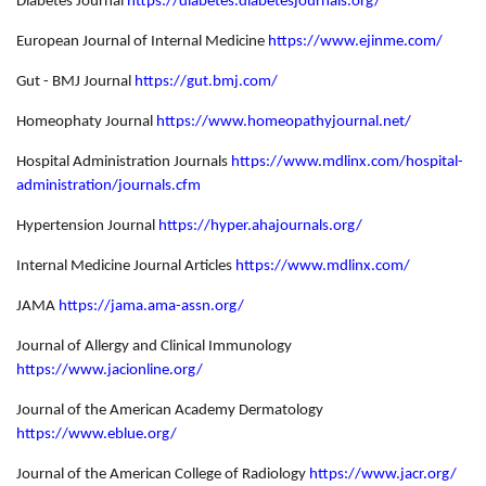
Diabetes Journal
https://diabetes.diabetesjournals.org/
European Journal of Internal Medicine
https://www.ejinme.com/
Gut - BMJ Journal
https://gut.bmj.com/
Homeophaty Journal
https://www.homeopathyjournal.net/
Hospital Administration Journals
https://www.mdlinx.com/hospital-
administration/journals.cfm
Hypertension Journal
https://hyper.ahajournals.org/
Internal Medicine Journal Articles
https://www.mdlinx.com/
JAMA
https://jama.ama-assn.org/
Journal of Allergy and Clinical Immunology
https://www.jacionline.org/
Journal of the American Academy Dermatology
https://www.eblue.org/
Journal of the American College of Radiology
https://www.jacr.org/