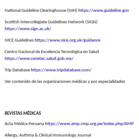
National Guideline Clearinghouse (NIH)
https://www.guideline.gov
Scottish Intercollegiate Guidelines Network (SIGN)
https://www.sign.ac.uk/
NICE Guidelines
https://www.nice.org.uk/guidance
Centro Nacional de Excelencia Tecnológica en Salud
https://www.cenetec.salud.gob.mx/
Trip Database
https://www.tripdatabase.com/
Ver contenido de las organizaciones médicas y por especialidades
REVISTAS MÉDICAS
Acta Médica Peruana
https://www.amp.cmp.org.pe/index.php/AMP
Allergy, Asthma & Clinical Immunology Journal