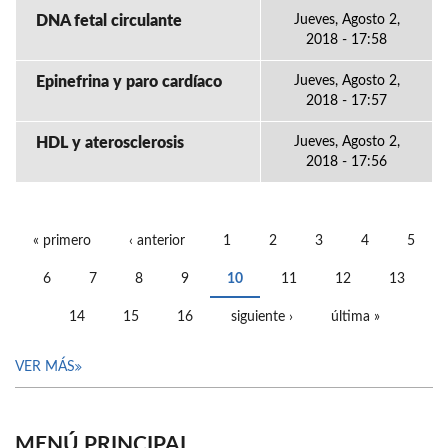
DNA fetal circulante
Jueves, Agosto 2,
2018 - 17:58
Epinefrina y paro cardíaco
Jueves, Agosto 2,
2018 - 17:57
HDL y aterosclerosis
Jueves, Agosto 2,
2018 - 17:56
« primero
‹ anterior
1
2
3
4
5
PÁGINAS
6
7
8
9
10
11
12
13
14
15
16
siguiente ›
última »
VER MÁS
MENÚ PRINCIPAL