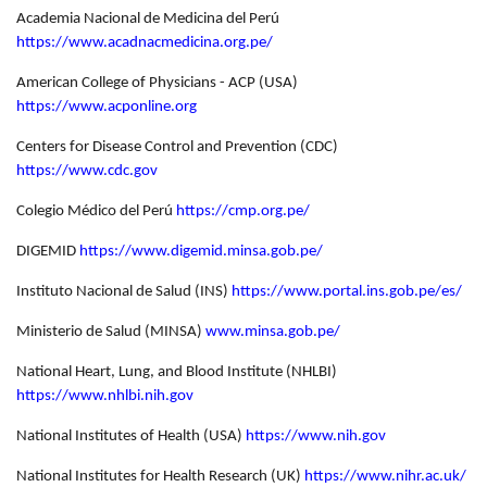
Academia Nacional de Medicina del Perú
https://www.acadnacmedicina.org.pe/
American College of Physicians - ACP (USA)
https://www.acponline.org
Centers for Disease Control and Prevention (CDC)
https://www.cdc.gov
Colegio Médico del Perú
https://cmp.org.pe/
DIGEMID
https://www.digemid.minsa.gob.pe/
Instituto Nacional de Salud (INS)
https://www.portal.ins.gob.pe/es/
Ministerio de Salud (MINSA)
www.minsa.gob.pe/
National Heart, Lung, and Blood Institute (NHLBI)
https://www.nhlbi.nih.gov
National Institutes of Health (USA)
https://www.nih.gov
National Institutes for Health Research (UK)
https://www.nihr.ac.uk/