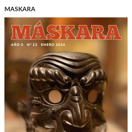
MASKARA