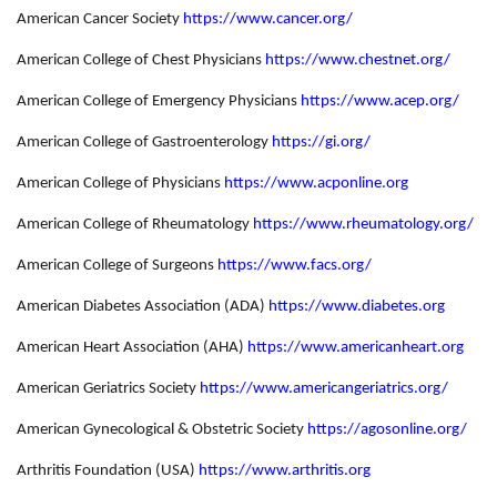
American Cancer Society
https://www.cancer.org/
American College of Chest Physicians
https://www.chestnet.org/
American College of Emergency Physicians
https://www.acep.org/
American College of Gastroenterology
https://gi.org/
American College of Physicians
https://www.acponline.org
American College of Rheumatology
https://www.rheumatology.org/
American College of Surgeons
https://www.facs.org/
American Diabetes Association (ADA)
https://www.diabetes.org
American Heart Association (AHA)
https://www.americanheart.org
American Geriatrics Society
https://www.americangeriatrics.org/
American Gynecological & Obstetric Society
https://agosonline.org/
Arthritis Foundation (USA)
https://www.arthritis.org