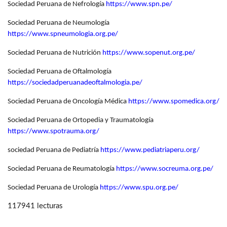
Sociedad Peruana de Nefrología
https://www.spn.pe/
Sociedad Peruana de Neumología
https://www.spneumologia.org.pe/
Sociedad Peruana de Nutrición
https://www.sopenut.org.pe/
Sociedad Peruana de Oftalmología
https://sociedadperuanadeoftalmologia.pe/
Sociedad Peruana de Oncología Médica
https://www.spomedica.org/
Sociedad Peruana de Ortopedia y Traumatología
https://www.spotrauma.org/
sociedad Peruana de Pediatría
https://www.pediatriaperu.org/
Sociedad Peruana de Reumatología
https://www.socreuma.org.pe/
Sociedad Peruana de Urología
https://www.spu.org.pe/
117941 lecturas