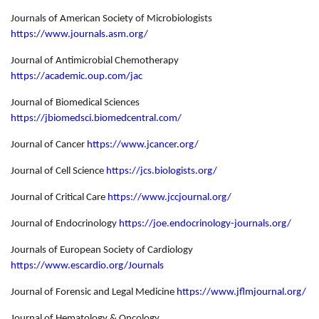
Journals of American Society of Microbiologists
https://www.journals.asm.org/
Journal of Antimicrobial Chemotherapy
https://academic.oup.com/jac
Journal of Biomedical Sciences
https://jbiomedsci.biomedcentral.com/
Journal of Cancer
https://www.jcancer.org/
Journal of Cell Science
https://jcs.biologists.org/
Journal of Critical Care
https://www.jccjournal.org/
Journal of Endocrinology
https://joe.endocrinology-journals.org/
Journals of European Society of Cardiology
https://www.escardio.org/Journals
Journal of Forensic and Legal Medicine
https://www.jflmjournal.org/
Journal of Hematology & Oncology