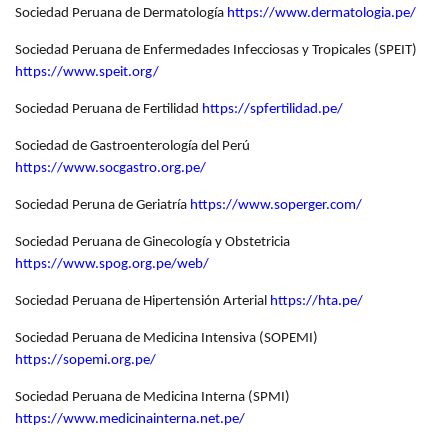
Sociedad Peruana de Dermatología
https://www.dermatologia.pe/
Sociedad Peruana de Enfermedades Infecciosas y Tropicales (SPEIT)
https://www.speit.org/
Sociedad Peruana de Fertilidad
https://spfertilidad.pe/
Sociedad de Gastroenterología del Perú
https://www.socgastro.org.pe/
Sociedad Peruna de Geriatría
https://www.soperger.com/
Sociedad Peruana de Ginecología y Obstetricia
https://www.spog.org.pe/web/
Sociedad Peruana de Hipertensión Arterial
https://hta.pe/
Sociedad Peruana de Medicina Intensiva (SOPEMI)
https://sopemi.org.pe/
Sociedad Peruana de Medicina Interna (SPMI)
https://www.medicinainterna.net.pe/