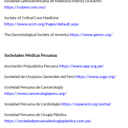
Sociedad Latinoamericana de Medicina Interna (SOLAMI)
https://solami.com.mx/
Society of Critical Care Medicine
https://www.sccm.org/Pages/default.aspx
The Gerontological Society of America
https://www.geron.org/
Sociedades Médicas Peruanas
Asociación Psiquiátrica Peruana
https://www.app.org.pe/
Sociedad de Cirujanos Generales del Perú
https://www.scgp.org/
Sociedad Peruana de Cancerología
https://www.cancerologiaperu.org/
Sociedad Peruana de Cardiología
https://sopecard.org/portal/
Sociedad Peruana de Cirugía Plástica
https://sociedadperuanadecirugiaplastica.com.pe/