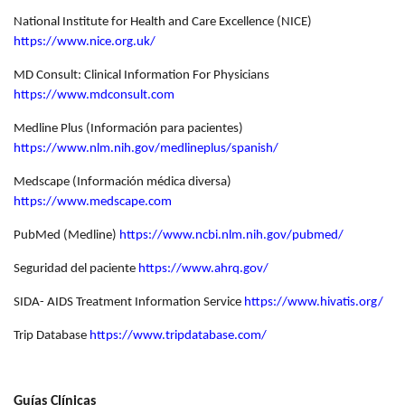
National Institute for Health and Care Excellence (NICE)
https://www.nice.org.uk/
MD Consult: Clinical Information For Physicians
https://www.mdconsult.com
Medline Plus (Información para pacientes)
https://www.nlm.nih.gov/medlineplus/spanish/
Medscape (Información médica diversa)
https://www.medscape.com
PubMed (Medline)
https://www.ncbi.nlm.nih.gov/pubmed/
Seguridad del paciente
https://www.ahrq.gov/
SIDA- AIDS Treatment Information Service
https://www.hivatis.org/
Trip Database
https://www.tripdatabase.com/
Guías Clínicas