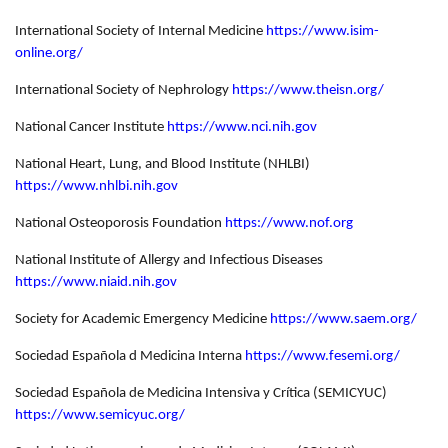
International Society of Internal Medicine
https://www.isim-
online.org/
International Society of Nephrology
https://www.theisn.org/
National Cancer Institute
https://www.nci.nih.gov
National Heart, Lung, and Blood Institute (NHLBI)
https://www.nhlbi.nih.gov
National Osteoporosis Foundation
https://www.nof.org
National Institute of Allergy and Infectious Diseases
https://www.niaid.nih.gov
Society for Academic Emergency Medicine
https://www.saem.org/
Sociedad Española d Medicina Interna
https://www.fesemi.org/
Sociedad Española de Medicina Intensiva y Crítica (SEMICYUC)
https://www.semicyuc.org/