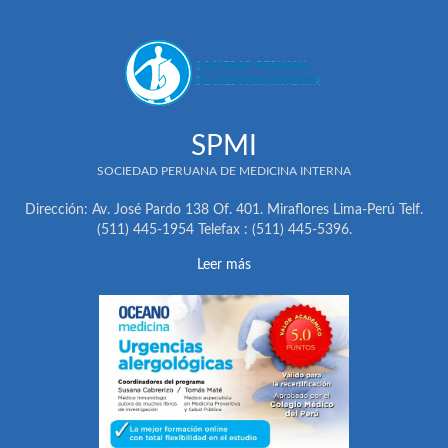
SPMI
SOCIEDAD PERUANA DE MEDICINA INTERNA
Dirección: Av. José Pardo 138 Of. 401. Miraflores Lima-Perú Telf.
(511) 445-1954 Telefax : (511) 445-5396.
Leer más