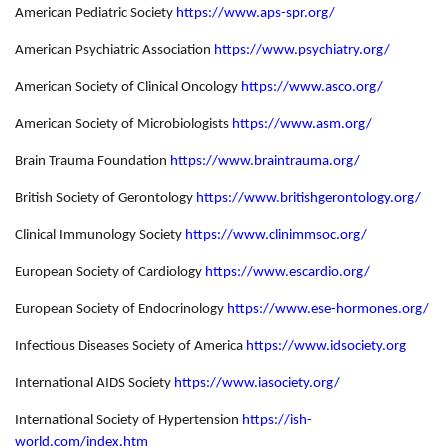
American Pediatric Society
https://www.aps-spr.org/
American Psychiatric Association
https://www.psychiatry.org/
American Society of Clinical Oncology
https://www.asco.org/
American Society of Microbiologists
https://www.asm.org/
Brain Trauma Foundation
https://www.braintrauma.org/
British Society of Gerontology
https://www.britishgerontology.org/
Clinical Immunology Society
https://www.clinimmsoc.org/
European Society of Cardiology
https://www.escardio.org/
European Society of Endocrinology
https://www.ese-hormones.org/
Infectious Diseases Society of America
https://www.idsociety.org
International AIDS Society
https://www.iasociety.org/
International Society of Hypertension
https://ish-
world.com/index.htm