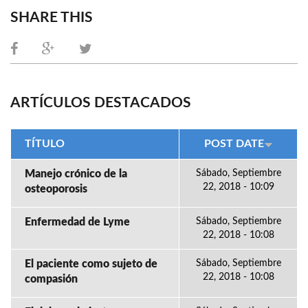
SHARE THIS
ARTÍCULOS DESTACADOS
TÍTULO
POST DATE
Manejo crónico de la
Sábado, Septiembre
22, 2018 - 10:09
osteoporosis
Enfermedad de Lyme
Sábado, Septiembre
22, 2018 - 10:08
El paciente como sujeto de
Sábado, Septiembre
22, 2018 - 10:08
compasión