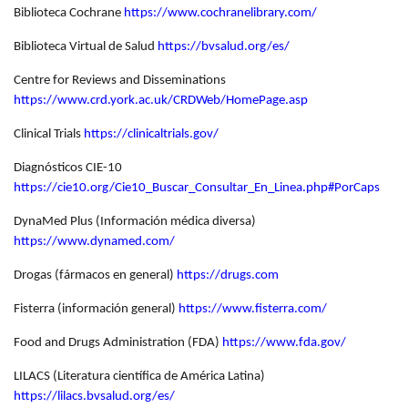
Biblioteca Cochrane
https://www.cochranelibrary.com/
Biblioteca Virtual de Salud
https://bvsalud.org/es/
Centre for Reviews and Disseminations
https://www.crd.york.ac.uk/CRDWeb/HomePage.asp
Clinical Trials
https://clinicaltrials.gov/
Diagnósticos CIE-10
https://cie10.org/Cie10_Buscar_Consultar_En_Linea.php#PorCaps
DynaMed Plus (Información médica diversa)
https://www.dynamed.com/
Drogas (fármacos en general)
https://drugs.com
Fisterra (información general)
https://www.fisterra.com/
Food and Drugs Administration (FDA)
https://www.fda.gov/
LILACS (Literatura científica de América Latina)
https://lilacs.bvsalud.org/es/