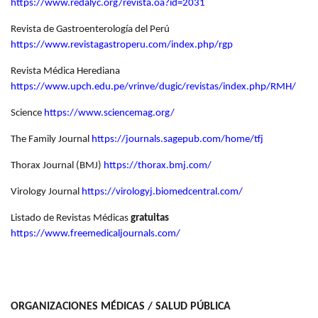
https://www.redalyc.org/revista.oa?id=2031
Revista de Gastroenterología del Perú
https://www.revistagastroperu.com/index.php/rgp
Revista Médica Herediana
https://www.upch.edu.pe/vrinve/dugic/revistas/index.php/RMH/
Science
https://www.sciencemag.org/
The Family Journal
https://journals.sagepub.com/home/tfj
Thorax Journal (BMJ)
https://thorax.bmj.com/
Virology Journal
https://virologyj.biomedcentral.com/
Listado de Revistas Médicas
gratuitas
https://www.freemedicaljournals.com/
ORGANIZACIONES MÉDICAS / SALUD PÚBLICA