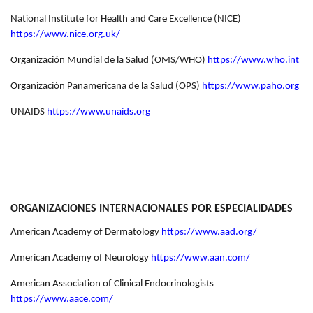
National Institute for Health and Care Excellence (NICE)
https://www.nice.org.uk/
Organización Mundial de la Salud (OMS/WHO)
https://www.who.int
Organización Panamericana de la Salud (OPS)
https://www.paho.org
UNAIDS
https://www.unaids.org
ORGANIZACIONES INTERNACIONALES POR ESPECIALIDADES
American Academy of Dermatology
https://www.aad.org/
American Academy of Neurology
https://www.aan.com/
American Association of Clinical Endocrinologists
https://www.aace.com/