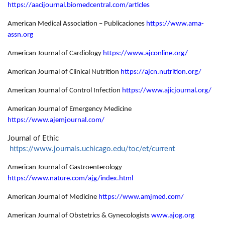
https://aacijournal.biomedcentral.com/articles
American Medical Association – Publicaciones
https://www.ama-
assn.org
American Journal of Cardiology
https://www.ajconline.org/
American Journal of Clinical Nutrition
https://ajcn.nutrition.org/
American Journal of Control Infection
https://www.ajicjournal.org/
American Journal of Emergency Medicine
https://www.ajemjournal.com/
Journal of Ethic
https://www.journals.uchicago.edu/toc/et/current
American Journal of Gastroenterology
https://www.nature.com/ajg/index.html
American Journal of Medicine
https://www.amjmed.com/
American Journal of Obstetrics & Gynecologists
www.ajog.org