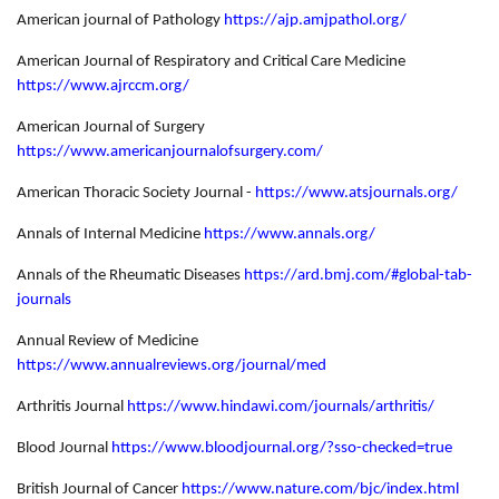
American journal of Pathology
https://ajp.amjpathol.org/
American Journal of Respiratory and Critical Care Medicine
https://www.ajrccm.org/
American Journal of Surgery
https://www.americanjournalofsurgery.com/
American Thoracic Society Journal -
https://www.atsjournals.org/
Annals of Internal Medicine
https://www.annals.org/
Annals of the Rheumatic Diseases
https://ard.bmj.com/#global-tab-
journals
Annual Review of Medicine
https://www.annualreviews.org/journal/med
Arthritis Journal
https://www.hindawi.com/journals/arthritis/
Blood Journal
https://www.bloodjournal.org/?sso-checked=true
British Journal of Cancer
https://www.nature.com/bjc/index.html