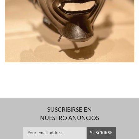
SUSCRIBIRSE EN
NUESTRO ANUNCIOS