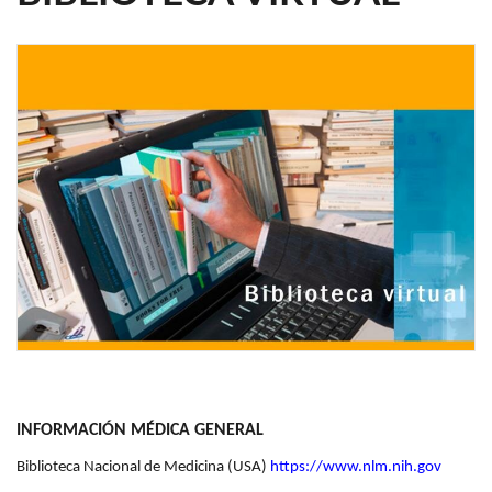
INFORMACIÓN MÉDICA GENERAL
Biblioteca Nacional de Medicina (USA)
https://www.nlm.nih.gov