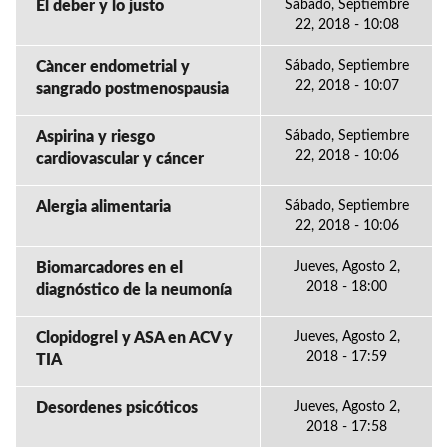
El deber y lo justo
Sábado, Septiembre
22, 2018 - 10:08
Càncer endometrial y
Sábado, Septiembre
22, 2018 - 10:07
sangrado postmenospausia
Aspirina y riesgo
Sábado, Septiembre
22, 2018 - 10:06
cardiovascular y cáncer
Alergia alimentaria
Sábado, Septiembre
22, 2018 - 10:06
Biomarcadores en el
Jueves, Agosto 2,
2018 - 18:00
diagnóstico de la neumonía
Clopidogrel y ASA en ACV y
Jueves, Agosto 2,
2018 - 17:59
TIA
Desordenes psicóticos
Jueves, Agosto 2,
2018 - 17:58