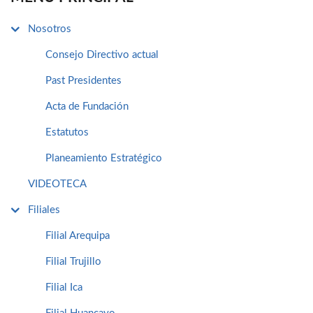
Nosotros
Consejo Directivo actual
Past Presidentes
Acta de Fundación
Estatutos
Planeamiento Estratégico
VIDEOTECA
Filiales
Filial Arequipa
Filial Trujillo
Filial Ica