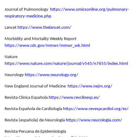
Journal of Pulmonology
https://www.omicsonline.org/pulmonary-
respiratory-medicine.php
Lancet
https://www.thelancet.com/
Morbidity and Mortality Weekly Report
https://www.cdc.gov/mmwr/mmwr_wk.html
Nature
https://www.nature.com/nature/journal/v545/n7655/index.html
Neurology
https://www.neurology.org/
New England Journal of Medicine
https://www.nejm.org/
Revista Clínica Española
https://www.revclinesp.es/
Revista Española de Cardiología
https://www.revespcardiol.org/es/
Revista (española) de Neurología
https://www.neurologia.com/
Revista Peruana de Epidemiología