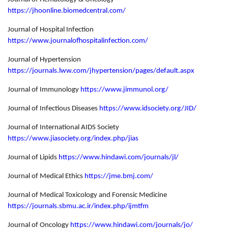
https://jhoonline.biomedcentral.com/
Journal of Hospital Infection
https://www.journalofhospitalinfection.com/
Journal of Hypertension
https://journals.lww.com/jhypertension/pages/default.aspx
Journal of Immunology
https://www.jimmunol.org/
Journal of Infectious Diseases
https://www.idsociety.org/JID/
Journal of International AIDS Society
https://www.jiasociety.org/index.php/jias
Journal of Lipids
https://www.hindawi.com/journals/jl/
Journal of Medical Ethics
https://jme.bmj.com/
Journal of Medical Toxicology and Forensic Medicine
https://journals.sbmu.ac.ir/index.php/ijmtfm
Journal of Oncology
https://www.hindawi.com/journals/jo/