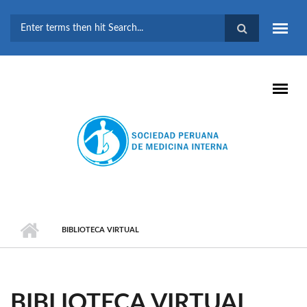
Pasar al contenido principal
FORMULARIO DE
BÚSQUEDA
BIBLIOTECA VIRTUAL
BIBLIOTECA VIRTUAL